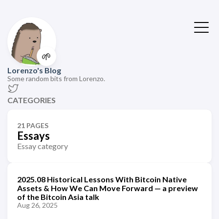
🌱
Lorenzo's Blog
Some random bits from Lorenzo.
CATEGORIES
21 PAGES
Essays
Essay category
2025.08 Historical Lessons With Bitcoin Native
Assets & How We Can Move Forward — a preview
of the Bitcoin Asia talk
Aug 26, 2025