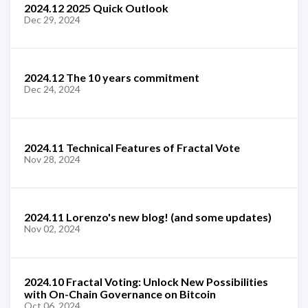
2024.12 2025 Quick Outlook
Dec 29, 2024
2024.12 The 10 years commitment
Dec 24, 2024
2024.11 Technical Features of Fractal Vote
Nov 28, 2024
2024.11 Lorenzo's new blog! (and some updates)
Nov 02, 2024
2024.10 Fractal Voting: Unlock New Possibilities
with On-Chain Governance on Bitcoin
Oct 06, 2024