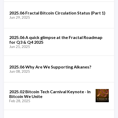
2025.06 Fractal Bitcoin Circulation Status (Part 1)
Jun 29, 2025
2025.06 A quick glimpse at the Fractal Roadmap
for Q3 & Q4 2025
Jun 21, 2025
2025.06 Why Are We Supporting Alkanes?
Jun 08, 2025
2025.02 Bitcoin Tech Carnival Keynote - In
Bitcoin We Unite
Feb 28, 2025